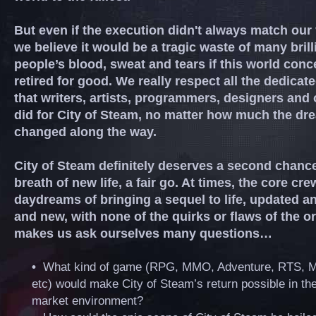
But even if the execution didn't always match our 
we believe it would be a tragic waste of many brill
people’s blood, sweat and tears if this world con
retired for good. We really respect all the dedicat
that writers, artists, programmers, designers and 
did for City of Steam, no matter how much the dr
changed along the way.
City of Steam definitely deserves a second chance
breath of new life, a fair go. At times, the core crew
daydreams of bringing a sequel to life, updated a
and new, with none of the quirks or flaws of the ori
makes us ask ourselves many questions…
•
What kind of game (RPG, MMO, Adventure, RTS, 
etc) would make City of Steam’s return possible in th
market environment?