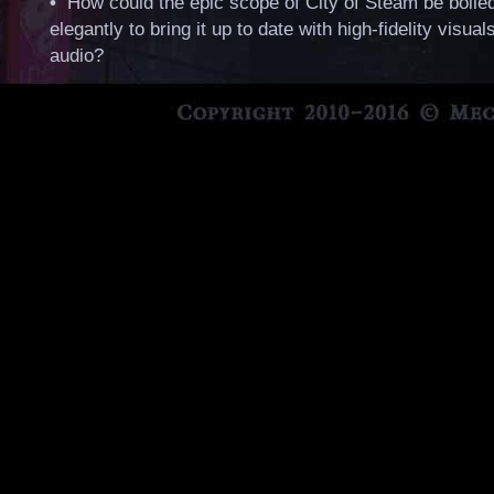
•
How could the epic scope of City of Steam be boile
elegantly to bring it up to date with high-fidelity visual
audio?
•
How could we make our take on Steampunk appeal 
wider audience without, well… killing all the things tha
niche audience loves about it?
•
Is that even possible without all of the original tea
bless them… and where would new talent step in to i
and make their mark?
•
And what about the browser? Since Unity and Chro
play nice anymore, or even continue support for older
what kind of technology should a sequel use?
City of Steam certainly isn’t retired, but we'll need
reflect on these things. A sequel would have to do
to the world in a way that honors the original, ad
as many critiques and quirks as possible, and im
or innovates at the same time. It would also have 
good enough to make up for the shortcomings of 